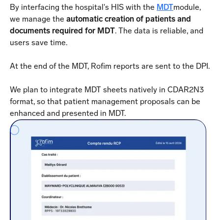
By interfacing the hospital's HIS with the
MDT
module,
we manage the
automatic creation of patients and
documents required for MDT
. The data is reliable, and
users save time.
At the end of the MDT, Rofim reports are sent to the DPI.
We plan to integrate MDT sheets natively in CDAR2N3
format, so that patient management proposals can be
enhanced and presented in MDT.