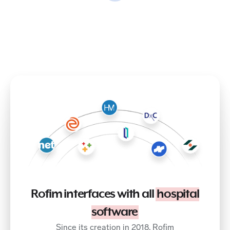
Rofim interfaces with all
hospital
software
Since its creation in 2018, Rofim