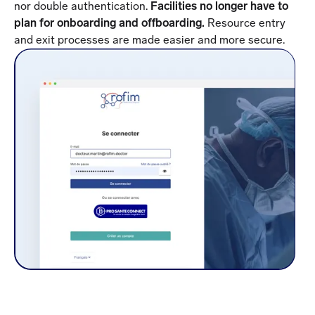
nor double authentication.
Facilities no longer have to
plan for onboarding and offboarding.
Resource entry
and exit processes are made easier and more secure.