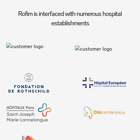
Rofim is interfaced with numerous hospital
establishments