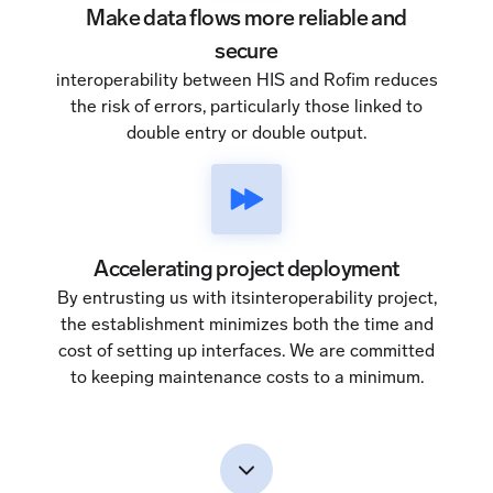
Make data flows more reliable and
secure
interoperability between HIS and Rofim reduces
the risk of errors, particularly those linked to
double entry or double output.
Accelerating project deployment
By entrusting us with itsinteroperability project,
the establishment minimizes both the time and
cost of setting up interfaces. We are committed
to keeping maintenance costs to a minimum.