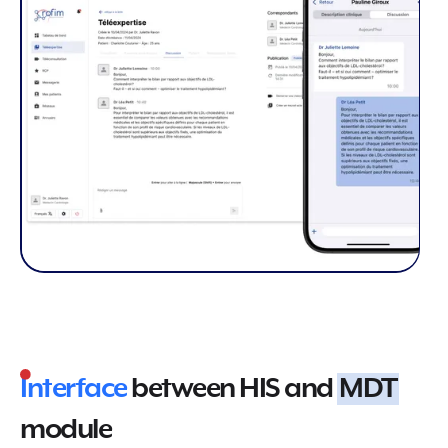
Interface
between HIS and
MDT
module