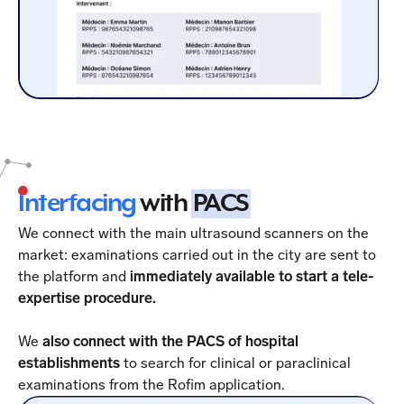
Interfacing
with
PACS
We connect with the main ultrasound scanners on the
market: examinations carried out in the city are sent to
the platform and
immediately available to start a tele-
expertise procedure.
We
also connect with the PACS of hospital
establishments
to search for clinical or paraclinical
examinations from the Rofim application.