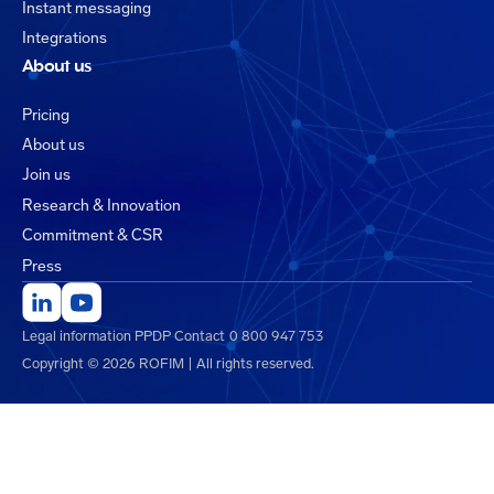
Instant messaging
Integrations
About us
Pricing
About us
Join us
Research & Innovation
Commitment & CSR
Press
Legal information
PPDP
Contact
0 800 947 753
Copyright © 2026 ROFIM | All rights reserved.