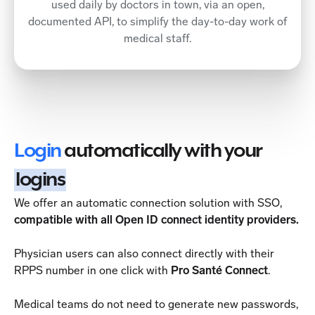
used daily by doctors in town, via an open,
documented API, to simplify the day-to-day work of
medical staff.
Login
automatically with your
logins
We offer an automatic connection solution with SSO,
compatible with all Open ID connect identity providers.
Physician users can also connect directly with their
RPPS number in one click with
Pro Santé Connect
.
Medical teams do not need to generate new passwords,