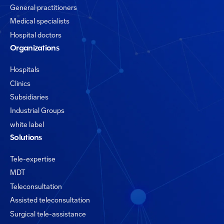
General practitioners
Medical specialists
Hospital doctors
Organizations
Hospitals
Clinics
Subsidiaries
Industrial Groups
white label
Solutions
Tele-expertise
MDT
Teleconsultation
Assisted teleconsultation
Surgical tele-assistance