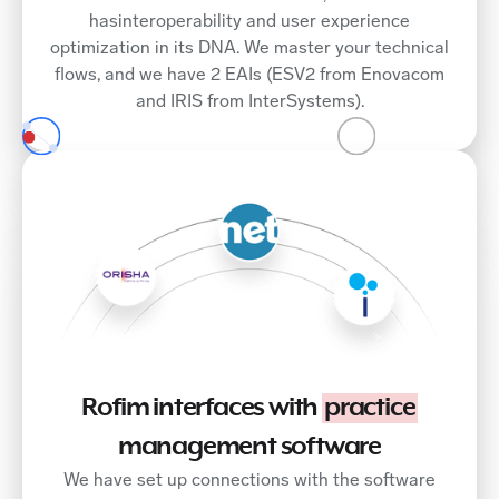
hasinteroperability and user experience
optimization in its DNA. We master your technical
flows, and we have 2 EAIs (ESV2 from Enovacom
and IRIS from InterSystems).
Rofim interfaces with
practice
management software
We have set up connections with the software