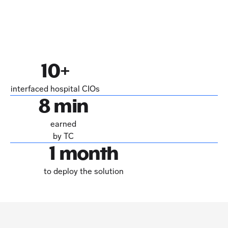
10+
interfaced hospital CIOs
8 min
earned
by TC
1 month
to deploy the solution