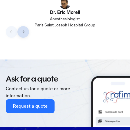
data 
qua
Dr. Eric Morell
Anesthesiologist
Paris Saint Joseph Hospital Group
Ask for a quote
Contact us for a quote or more
information.
Request a quote