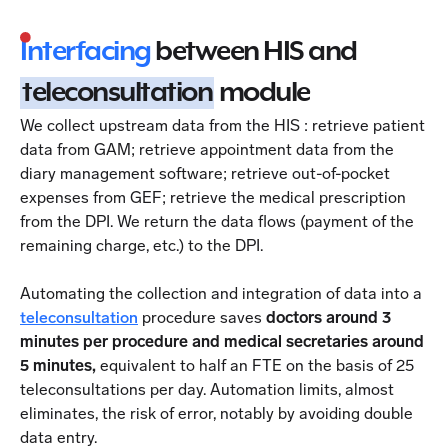
Interfacing
between HIS and
teleconsultation
module
We collect upstream data from the HIS : retrieve patient
data from GAM; retrieve appointment data from the
diary management software; retrieve out-of-pocket
expenses from GEF; retrieve the medical prescription
from the DPI. We return the data flows (payment of the
remaining charge, etc.) to the DPI.
Automating the collection and integration of data into a
teleconsultation
procedure saves
doctors around 3
minutes per procedure and medical secretaries around
5 minutes,
equivalent to half an FTE on the basis of 25
teleconsultations per day. Automation limits, almost
eliminates, the risk of error, notably by avoiding double
data entry.