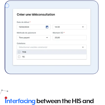
Interfacing
between the HIS and