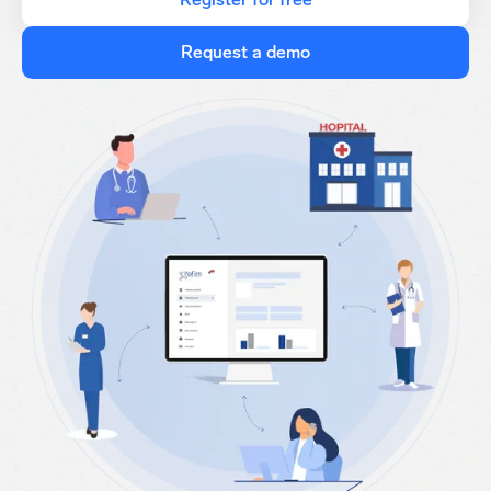
Request a demo