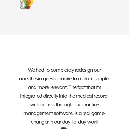
The i
modul
We had to completely redesign our
effici
anesthesia questionnaire to make it simpler
Ho
and more relevant. The fact that it’s
te
integrated directly into the medical record,
ma
with access through our practice
s
management software, is a real game-
etc.
changer in our day-to-day work
the