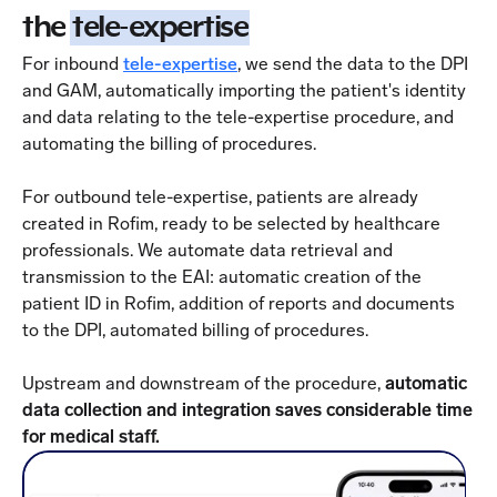
the
tele-expertise
For inbound
tele-expertise
, we send the data to the DPI
and GAM, automatically importing the patient's identity
and data relating to the tele-expertise procedure, and
automating the billing of procedures.
For outbound tele-expertise, patients are already
created in Rofim, ready to be selected by healthcare
professionals. We automate data retrieval and
transmission to the EAI: automatic creation of the
patient ID in Rofim, addition of reports and documents
to the DPI, automated billing of procedures.
Upstream and downstream of the procedure,
automatic
data collection and integration saves considerable time
for medical staff.