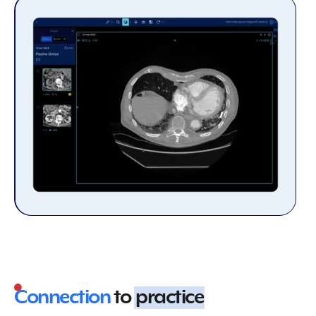
Connection
to
practice