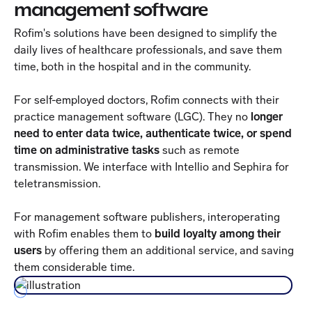
management software
Rofim's solutions have been designed to simplify the
daily lives of healthcare professionals, and save them
time, both in the hospital and in the community.
For self-employed doctors, Rofim connects with their
practice management software (LGC). They no
longer
need to enter data twice, authenticate twice, or spend
time on administrative tasks
such as remote
transmission. We interface with Intellio and Sephira for
teletransmission.
For management software publishers, interoperating
with Rofim enables them to
build loyalty among their
users
by offering them an additional service, and saving
them considerable time.