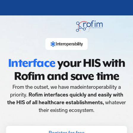
Interoperability
Interface
your HIS with
Rofim and save time
From the outset, we have madeinteroperability a
priority.
Rofim interfaces quickly and easily with
the HIS of all healthcare establishments,
whatever
their existing ecosystem.
Register for free