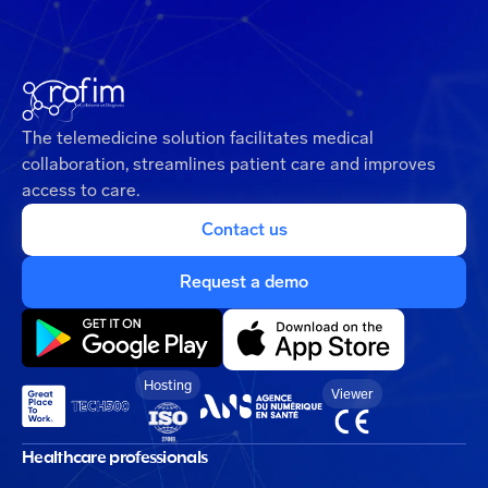
The telemedicine solution facilitates medical
collaboration, streamlines patient care and improves
access to care.
Contact us
Request a demo
Hosting
Viewer
Healthcare professionals