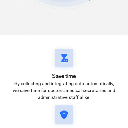
Save time
By collecting and integrating data automatically,
we save time for doctors, medical secretaries and
administrative staff alike.