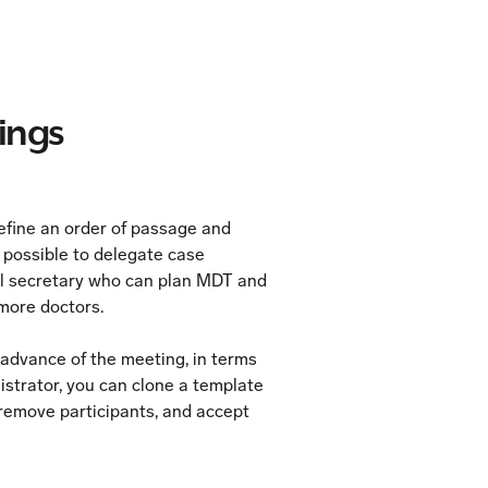
ings
 define an order of passage and
s possible to delegate case
al secretary who can plan MDT and
 more doctors.
n advance of the meeting, in terms
istrator, you can clone a template
remove participants, and accept