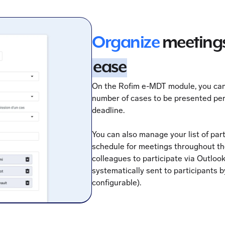
Organize
meetings
ease
On the Rofim e-MDT module, you ca
number of cases to be presented per
deadline.
You can also manage your list of par
schedule for meetings throughout the
colleagues to participate via Outlook
systematically sent to participants b
configurable).