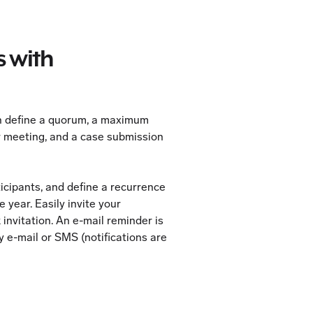
 with
n define a quorum, a maximum
 meeting, and a case submission
ticipants, and define a recurrence
 year. Easily invite your
 invitation. An e-mail reminder is
y e-mail or SMS (notifications are