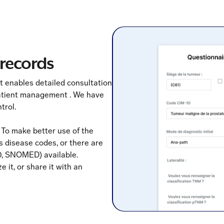
records
 enables detailed consultation
 patient management . We have
trol.
 To make better use of the
us disease codes, or there are
0, SNOMED) available.
 it, or share it with an