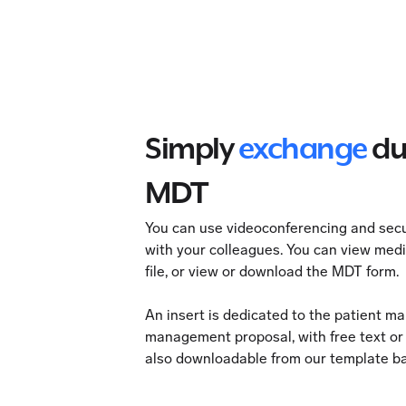
Simply
exchange
du
MDT
You can use videoconferencing and se
with your colleagues. You can view med
file, or view or download the MDT form.
An insert is dedicated to the patient m
management proposal, with free text o
also downloadable from our template b