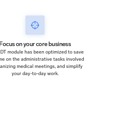
Focus on your core business
DT module has been optimized to save
me on the administrative tasks involved
ganizing medical meetings, and simplify
your day-to-day work.