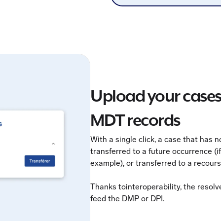
Upload your case
MDT records
With a single click, a case that has 
transferred to a future occurrence (i
example), or transferred to a recour
Thanks tointeroperability, the resol
feed the DMP or DPI.