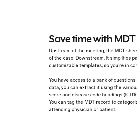
Save time with MDT 
Upstream of the meeting, the MDT sheet
of the case. Downstream, it simplifies
customizable templates, so you're in con
You have access to a bank of questions.
data, you can extract it using the vario
score and disease code headings (ICD1
You can tag the MDT record to categorize
attending physician or patient.