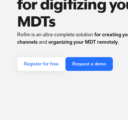
for digitizing yo
MDTs
Rofim is an ultra-complete solution
for creating y
channels
and
organizing your MDT remotely
.
Register for free
Request a demo