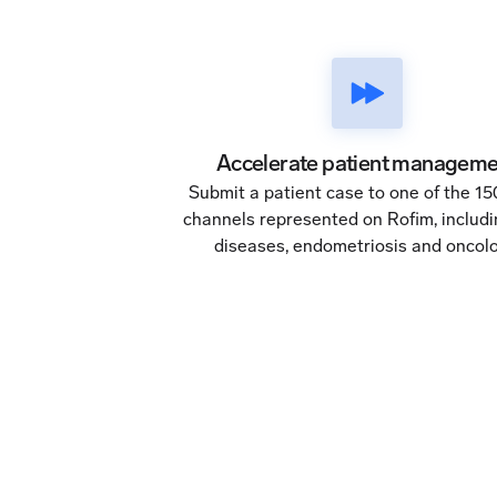
Accelerate patient manageme
Submit a patient case to one of the 1
channels represented on Rofim, includi
diseases, endometriosis and oncolo