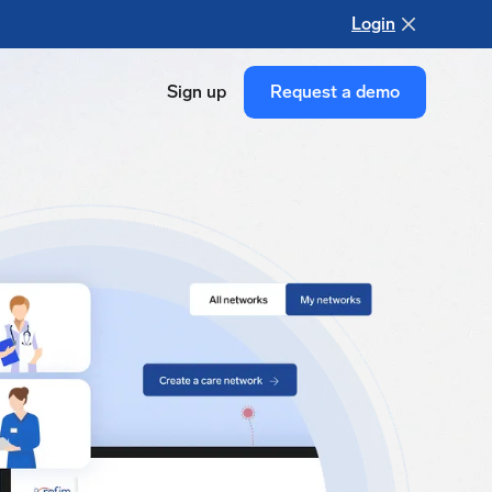
Login
Sign up
Request a demo