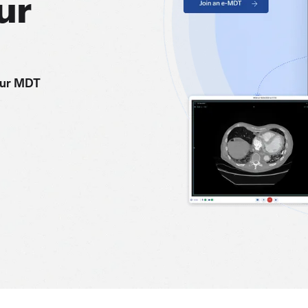
ur
our MDT