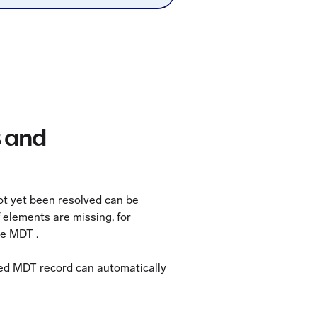
s and
not yet been resolved can be
f elements are missing, for
se MDT .
ved MDT record can automatically