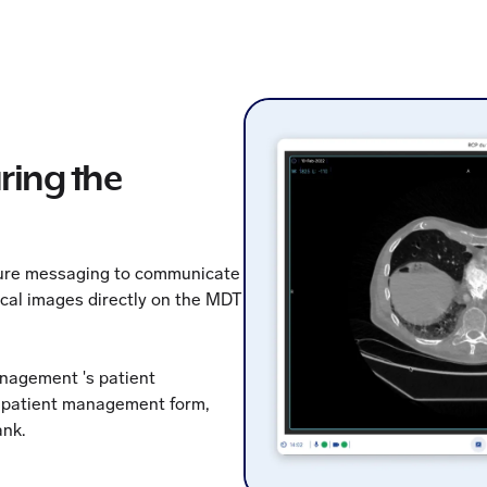
ring the
cure messaging to communicate
ical images directly on the MDT
anagement 's patient
r patient management form,
ank.