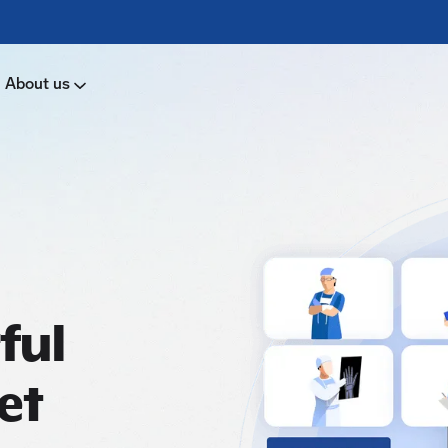
About us
ful
et