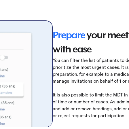
Prepare
your meet
with ease
You can filter the list of patients to
prioritize the most urgent cases. It i
preparation, for example to a medic
manage invitations on behalf of 1 or
It is also possible to limit the MDT i
of time or number of cases. As admin
and add or remove headings, add or 
or reject requests for participation.