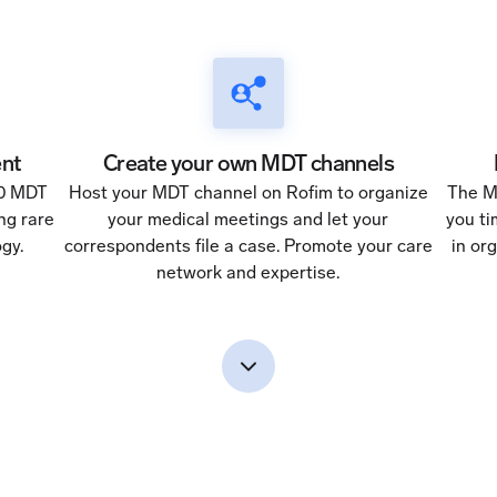
nt
Create your own MDT channels
50 MDT
Host your MDT channel on Rofim to organize
The M
ng rare
your medical meetings and let your
you ti
gy.
correspondents file a case. Promote your care
in or
network and expertise.