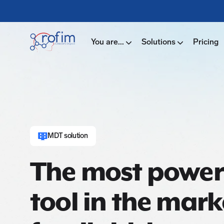
You are...
Solutions
Pricing
MDT solution
The most power
tool in the mark