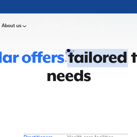
About us
ar offers
tailored
t
needs