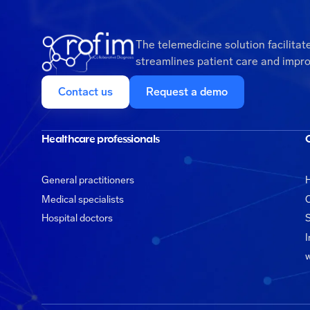
The telemedicine solution facilitat
streamlines patient care and impro
Contact us
Request a demo
Healthcare professionals
General practitioners
H
Medical specialists
C
Hospital doctors
S
I
w