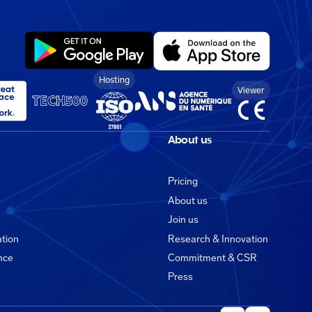
Hosting
Viewer
About us
Pricing
About us
Join us
ation
Research & Innovation
ance
Commitment & CSR
Press