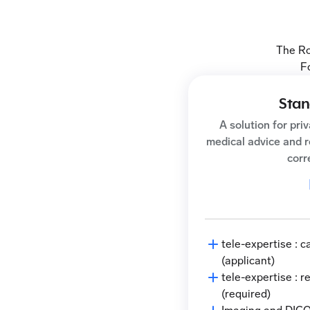
The Ro
F
Stan
A solution for pri
medical advice and 
corr
tele-expertise : 
(applicant)
tele-expertise : 
(required)