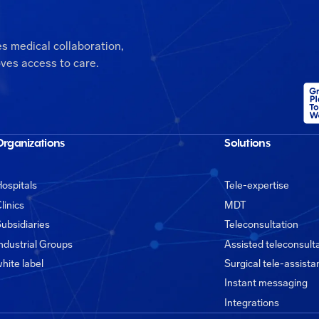
es medical collaboration,
ves access to care.
Organizations
Solutions
ospitals
Tele-expertise
linics
MDT
ubsidiaries
Teleconsultation
ndustrial Groups
Assisted teleconsult
hite label
Surgical tele-assist
Instant messaging
Integrations