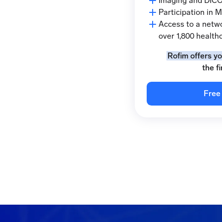
Imaging and DICO
Participation in 
Access to a netwo
over 1,800 healthc
Rofim offers y
the f
Free 