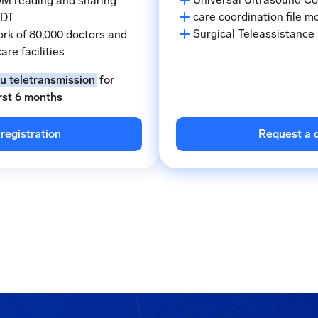
M reading and sharing
care coordination file m
MDT
Surgical Teleassistance
rk of 80,000 doctors and
are facilities
ou teletransmission
for
irst 6 months
registration
Request a 