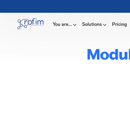
You are...
Solutions
Pricing
Modul