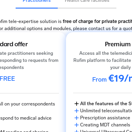
Practitioners
Health care facilities
fim tele-expertise solution is
free of charge for private practi
or additional options and modules, please contact us for a quot
dard offer
Premium 
vate practitioners seeking
Access all the telemedic
responding to requests from
Rofim platform to facilitat
espondents
your daily 
€19/
FREE
From
All the features of the 
call on your correspondents
Unlimited teleconsultati
Prescription assistance
respond to medical advice
Creating MDT channels
Universal Ultrasound C