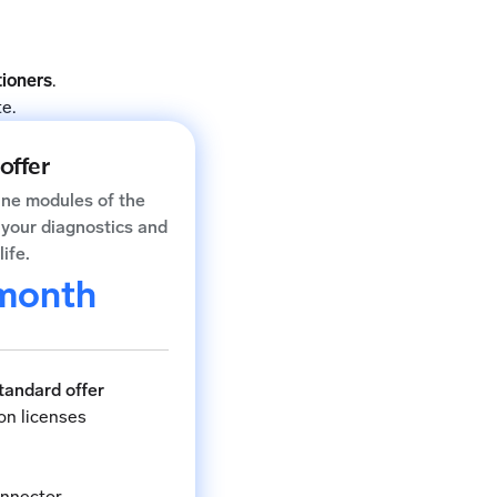
tioners
.
e.
offer
ine modules of the
e your diagnostics and
life.
month
Standard offer
on licenses
onnector