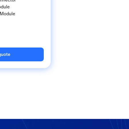
odule
 Module
quote