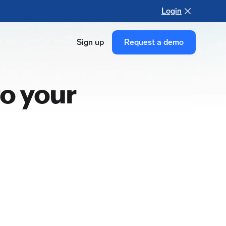
Login
Sign up
Request a demo
o your